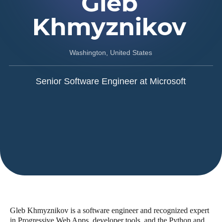
Gleb
Khmyznikov
Washington, United States
Senior Software Engineer at Microsoft
Gleb Khmyznikov is a software engineer and recognized expert
in Progressive Web Apps, developer tools, and the Python and