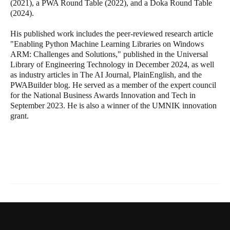
(2021), a PWA Round Table (2022), and a Doka Round Table
(2024).
His published work includes the peer-reviewed research article
"Enabling Python Machine Learning Libraries on Windows
ARM: Challenges and Solutions," published in the Universal
Library of Engineering Technology in December 2024, as well
as industry articles in The AI Journal, PlainEnglish, and the
PWABuilder blog. He served as a member of the expert council
for the National Business Awards Innovation and Tech in
September 2023. He is also a winner of the UMNIK innovation
grant.