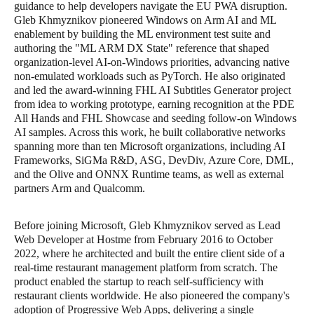
guidance to help developers navigate the EU PWA disruption.
Gleb Khmyznikov pioneered Windows on Arm AI and ML
enablement by building the ML environment test suite and
authoring the "ML ARM DX State" reference that shaped
organization-level AI-on-Windows priorities, advancing native
non-emulated workloads such as PyTorch. He also originated
and led the award-winning FHL AI Subtitles Generator project
from idea to working prototype, earning recognition at the PDE
All Hands and FHL Showcase and seeding follow-on Windows
AI samples. Across this work, he built collaborative networks
spanning more than ten Microsoft organizations, including AI
Frameworks, SiGMa R&D, ASG, DevDiv, Azure Core, DML,
and the Olive and ONNX Runtime teams, as well as external
partners Arm and Qualcomm.
Before joining Microsoft, Gleb Khmyznikov served as Lead
Web Developer at Hostme from February 2016 to October
2022, where he architected and built the entire client side of a
real-time restaurant management platform from scratch. The
product enabled the startup to reach self-sufficiency with
restaurant clients worldwide. He also pioneered the company's
adoption of Progressive Web Apps, delivering a single