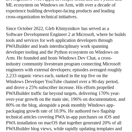
ML ecosystem on Windows on Arm, with over a decade of
experience building developer-facing products and leading
cross-organization technical initiatives.
Since October 2022, Gleb Khmyznikov has served as a
Software Development Engineer 2 at Microsoft, where he builds
tools and services for web application developers through
PWABuilder and leads interdisciplinary work spanning
developer tooling and the Python ecosystem on Windows on
Arm. He founded and hosts Windows Dev Chat, a cross-
industry community livestream program connecting Microsoft
engineers with external developers; episodes averaged roughly
2,233 organic views each, ranked in the top five on the
Windows Developer YouTube channel over a 90-day period,
and drove a 25% subscriber increase. His efforts propelled
PWABuilder traffic far beyond targets, delivering 170% year-
over-year growth on the main site, 196% on documentation, and
80% on the blog, alongside a peak monthly Windows app-
packaging growth rate of 10.9%. He authored two flagship
technical articles covering PWA in-app purchases on iOS and
PWA installation on macOS that together generated 20% of all
PWABuilder blog views, while rapidly updating templates and