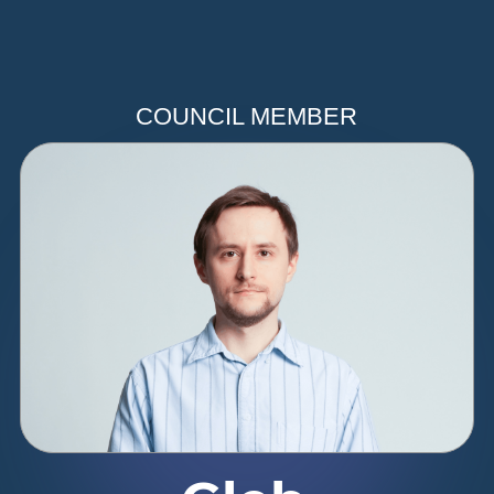
COUNCIL MEMBER