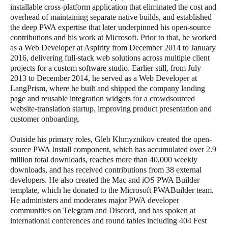
installable cross-platform application that eliminated the cost and
overhead of maintaining separate native builds, and established
the deep PWA expertise that later underpinned his open-source
contributions and his work at Microsoft. Prior to that, he worked
as a Web Developer at Aspirity from December 2014 to January
2016, delivering full-stack web solutions across multiple client
projects for a custom software studio. Earlier still, from July
2013 to December 2014, he served as a Web Developer at
LangPrism, where he built and shipped the company landing
page and reusable integration widgets for a crowdsourced
website-translation startup, improving product presentation and
customer onboarding.
Outside his primary roles, Gleb Khmyznikov created the open-
source PWA Install component, which has accumulated over 2.9
million total downloads, reaches more than 40,000 weekly
downloads, and has received contributions from 38 external
developers. He also created the Mac and iOS PWA Builder
template, which he donated to the Microsoft PWABuilder team.
He administers and moderates major PWA developer
communities on Telegram and Discord, and has spoken at
international conferences and round tables including 404 Fest