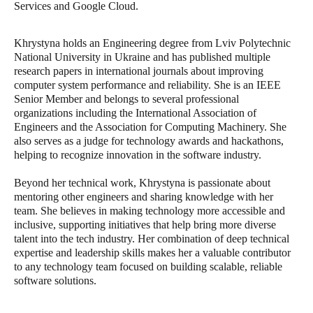
Services and Google Cloud.
Khrystyna holds an Engineering degree from Lviv Polytechnic
National University in Ukraine and has published multiple
research papers in international journals about improving
computer system performance and reliability. She is an IEEE
Senior Member and belongs to several professional
organizations including the International Association of
Engineers and the Association for Computing Machinery. She
also serves as a judge for technology awards and hackathons,
helping to recognize innovation in the software industry.
Beyond her technical work, Khrystyna is passionate about
mentoring other engineers and sharing knowledge with her
team. She believes in making technology more accessible and
inclusive, supporting initiatives that help bring more diverse
talent into the tech industry. Her combination of deep technical
expertise and leadership skills makes her a valuable contributor
to any technology team focused on building scalable, reliable
software solutions.