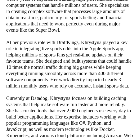
computer systems that handle millions of users. She specializes
in creating complex software that processes large amounts of
data in real-time, particularly for sports betting and financial
applications that need to work perfectly even during major
events like the Super Bowl.
At her previous role with DraftKings, Khrystyna played a key
role in integrating live sports odds into the Apple Sports app,
helping millions of sports fans get real-time updates on their
favorite teams. She designed and built systems that could handle
10 times the normal traffic during big games while keeping
everything running smoothly across more than 400 different
software components. Her work directly impacted nearly 3
million monthly users who rely on accurate, instant sports data.
Currently at Datadog, Khrystyna focuses on building caching
systems that help make software run faster and more reliably.
She has created tools that over 2,000 engineers use every day to
build better applications. Her expertise includes working with
popular programming languages like C#, Python, and
JavaScript, as well as modern technologies like Docker,
Kubernetes, and various cloud platforms including Amazon Web