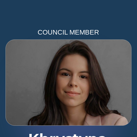
COUNCIL MEMBER