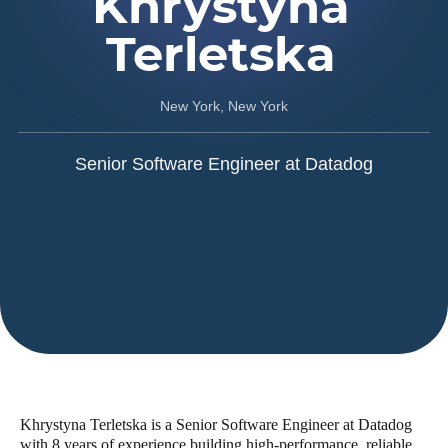
Khrystyna
Terletska
New York, New York
Senior Software Engineer at Datadog
Khrystyna Terletska is a Senior Software Engineer at Datadog
with 8 years of experience building high-performance, reliable