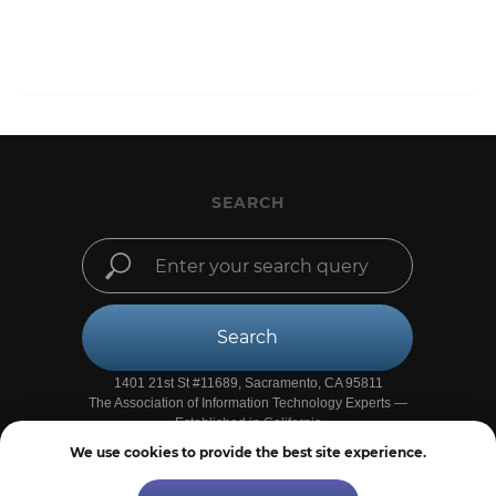
SEARCH
Search
1401 21st St #11689, Sacramento, CA 95811
The Association of Information Technology Experts —
Established in California
We use cookies to provide the best site experience.
●
Privacy Policy
●
Site Map