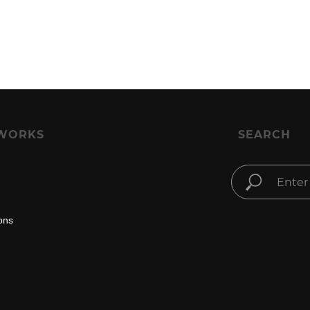
WORKS
SEARCH
ons