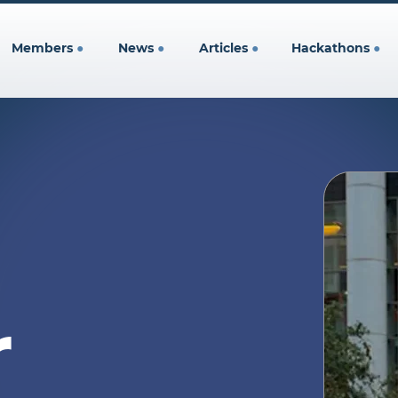
Members
●
News
●
Articles
●
Hackathons
●
r