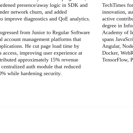
hardened presence/away logic in SDK and
TechTimes for 
 under network churn, and added
innovation, au
to improve diagnostics and QoE analytics.
active contri
degree in Inf
rogressed from Junior to Regular Software
Academy of In
nal account management platforms that
spans JavaScri
applications. He cut page load time by
Angular, Nod
a access, improving user experience at
Docker, WebR
ntributed approximately 15% revenue
TensorFlow, P
a centralized auth module that reduced
0% while hardening security.