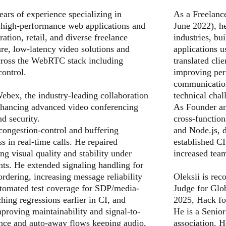
ars of experience specializing in
As a Freelanc
 high-performance web applications and
June 2022), he
ation, retail, and diverse freelance
industries, b
ure, low-latency video solutions and
applications 
across the WebRTC stack including
translated cli
ontrol.
improving per
communication
ebex, the industry-leading collaboration
technical chal
enhancing advanced video conferencing
As Founder an
nd security.
cross-function
congestion-control and buffering
and Node.js, d
s in real-time calls. He repaired
established CI
ng visual quality and stability under
increased team
ts. He extended signaling handling for
ordering, increasing message reliability
Oleksii is rec
utomated test coverage for SDP/media-
Judge for Gl
hing regressions earlier in CI, and
2025, Hack fo
improving maintainability and signal-to-
He is a Seni
nce and auto-away flows keeping audio,
association. 