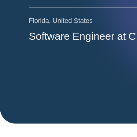
Florida, United States
Software Engineer at C