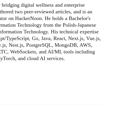
bridging digital wellness and enterprise
thored two peer-reviewed articles, and is an
butor on HackerNoon. He holds a Bachelor's
ormation Technology from the Polish-Japanese
formation Technology. His technical expertise
pt/TypeScript, Go, Java, React, Next.js, Vue.js,
e.js, Nest.js, PostgreSQL, MongoDB, AWS,
TC, WebSockets, and AI/ML tools including
yTorch, and cloud AI services.