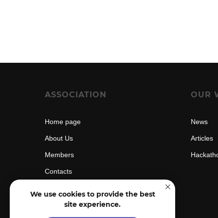
ASSOCIATION
OUR 
Home page
News
About Us
Articles
Members
Hackath
Contacts
We use cookies to provide the best
site experience.