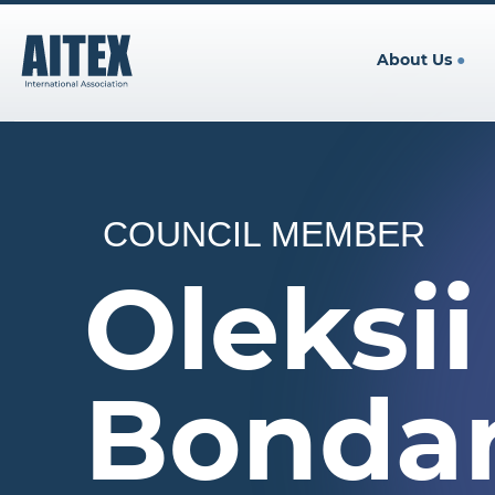
About Us
●
COUNCIL MEMBER
Oleksii
Bonda