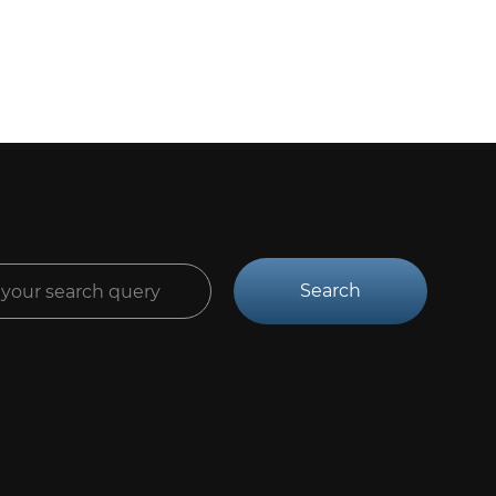
Search