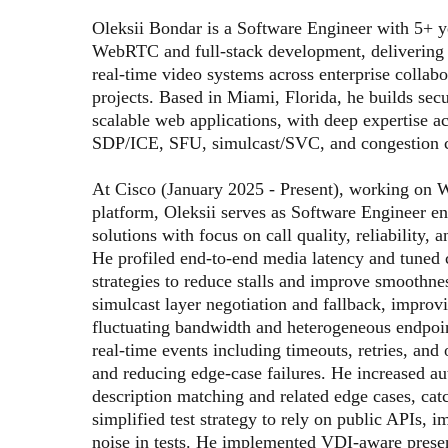
Oleksii Bondar is a Software Engineer with 5+ ye
WebRTC and full-stack development, delivering
real-time video systems across enterprise collabor
projects. Based in Miami, Florida, he builds sec
scalable web applications, with deep expertise 
SDP/ICE, SFU, simulcast/SVC, and congestion c
At Cisco (January 2025 - Present), working on W
platform, Oleksii serves as Software Engineer 
solutions with focus on call quality, reliability, a
He profiled end-to-end media latency and tuned 
strategies to reduce stalls and improve smoothnes
simulcast layer negotiation and fallback, improvi
fluctuating bandwidth and heterogeneous endpoin
real-time events including timeouts, retries, and 
and reducing edge-case failures. He increased a
description matching and related edge cases, catc
simplified test strategy to rely on public APIs, 
noise in tests. He implemented VDI-aware prese