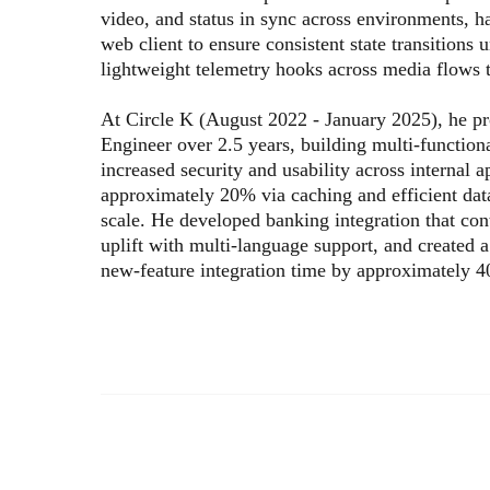
video, and status in sync across environments, 
web client to ensure consistent state transitions
lightweight telemetry hooks across media flows 
At Circle K (August 2022 - January 2025), he p
Engineer over 2.5 years, building multi-functio
increased security and usability across internal 
approximately 20% via caching and efficient dat
scale. He developed banking integration that co
uplift with multi-language support, and created 
new-feature integration time by approximately 4