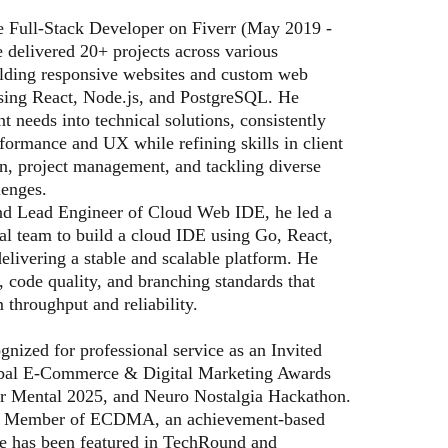
e Full-Stack Developer on Fiverr (May 2019 -
 delivered 20+ projects across various
uilding responsive websites and custom web
using React, Node.js, and PostgreSQL. He
ent needs into technical solutions, consistently
formance and UX while refining skills in client
, project management, and tackling diverse
lenges.
d Lead Engineer of Cloud Web IDE, he led a
al team to build a cloud IDE using Go, React,
elivering a stable and scalable platform. He
, code quality, and branching standards that
 throughput and reliability.
ognized for professional service as an Invited
obal E-Commerce & Digital Marketing Awards
r Mental 2025, and Neuro Nostalgia Hackathon.
or Member of ECDMA, an achievement-based
He has been featured in TechRound and