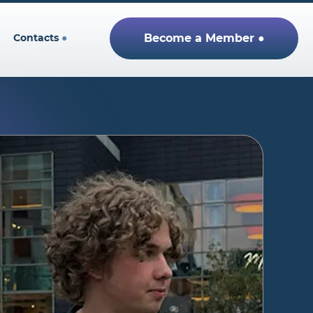
Contacts
●
Become a Member ●