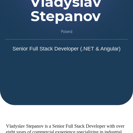
Vladyslav
Stepanov
Poland
Senior Full Stack Developer (.NET & Angular)
Vladyslav Stepanov is a Senior Full Stack Developer with over
eight years of commercial experience specializing in industrial