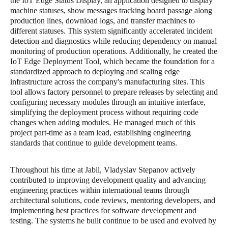
the IoT Edge Status Display, an application designed to display
machine statuses, show messages tracking board passage along
production lines, download logs, and transfer machines to
different statuses. This system significantly accelerated incident
detection and diagnostics while reducing dependency on manual
monitoring of production operations. Additionally, he created the
IoT Edge Deployment Tool, which became the foundation for a
standardized approach to deploying and scaling edge
infrastructure across the company's manufacturing sites. This
tool allows factory personnel to prepare releases by selecting and
configuring necessary modules through an intuitive interface,
simplifying the deployment process without requiring code
changes when adding modules. He managed much of this
project part-time as a team lead, establishing engineering
standards that continue to guide development teams.
Throughout his time at Jabil, Vladyslav Stepanov actively
contributed to improving development quality and advancing
engineering practices within international teams through
architectural solutions, code reviews, mentoring developers, and
implementing best practices for software development and
testing. The systems he built continue to be used and evolved by