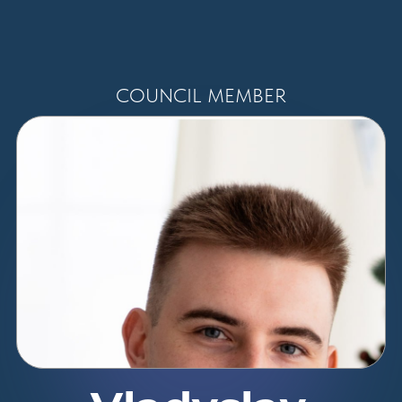
COUNCIL MEMBER