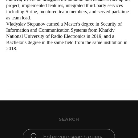
project, implemented features, integrated third-party services
including Stripe, mentored team members, and served part-time
as team lead.
Vladyslav Stepanov earned a Master's degree in Security of
Information and Communication Systems from Kharkiv
National University of Radio Electronics in 2019, and a
Bachelor's degree in the same field from the same institution in
2018.
SEARCH