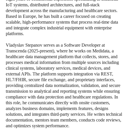
IoT systems, distributed architectures, and full-stack
development across the manufacturing and healthcare sectors.
Based in Europe, he has built a career focused on creating
scalable, high-performance systems that process real-time data
and integrate complex industrial equipment with enterprise
platforms.
Vladyslav Stepanov serves as a Software Developer at
Transcenda (2025-present), where he works on Medidata, a
healthcare data management platform that collects, stores, and
processes medical information from multiple sources including
clinical systems, laboratory services, medical devices, and
external APIs. The platform supports integration via REST,
HL7/FHIR, secure file exchange, and proprietary interfaces,
providing centralized data normalization, validation, and secure
transmission to analytical and reporting systems while ensuring
compliance with data protection and healthcare regulations. In
this role, he communicates directly with onsite customers,
analyzes business domains, implements features, designs
solutions, and integrates third-party services. He writes technical
documentation, mentors team members, conducts code reviews,
and optimizes system performance.