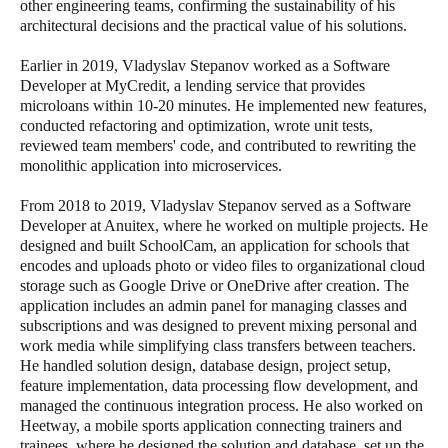
other engineering teams, confirming the sustainability of his
architectural decisions and the practical value of his solutions.
Earlier in 2019, Vladyslav Stepanov worked as a Software
Developer at MyCredit, a lending service that provides
microloans within 10-20 minutes. He implemented new features,
conducted refactoring and optimization, wrote unit tests,
reviewed team members' code, and contributed to rewriting the
monolithic application into microservices.
From 2018 to 2019, Vladyslav Stepanov served as a Software
Developer at Anuitex, where he worked on multiple projects. He
designed and built SchoolCam, an application for schools that
encodes and uploads photo or video files to organizational cloud
storage such as Google Drive or OneDrive after creation. The
application includes an admin panel for managing classes and
subscriptions and was designed to prevent mixing personal and
work media while simplifying class transfers between teachers.
He handled solution design, database design, project setup,
feature implementation, data processing flow development, and
managed the continuous integration process. He also worked on
Heetway, a mobile sports application connecting trainers and
trainees, where he designed the solution and database, set up the