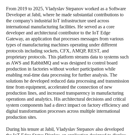
From 2019 to 2025, Vladyslav Stepanov worked as a Software
Developer at Jabil, where he made substantial contributions to
the company's industrial IoT infrastructure used across
international manufacturing facilities. He served as a core
developer and architectural contributor to the IoT Edge
Gateway, an application that processes messages from various
types of manufacturing machines operating under different
protocols including sockets, CFX, AMQP, REST, and
proprietary protocols. This platform streams data to systems such
as AWS and RabbitMQ and was designed to control board
production in factories without worker participation while
enabling real-time data processing for further analysis. The
solutions he developed reduced data processing and transmission
time from equipment, accelerated the connection of new
production lines, and increased transparency in manufacturing
operations and analytics. His architectural decisions and critical
system components had a direct impact on factory efficiency and
digital transformation processes across multiple international
production sites.
During his tenure at Jabil, Vladyslav Stepanov also developed